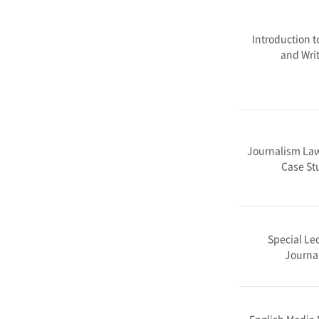
Introduction t
and Writ
Journalism Law
Case St
Special Lec
Journa