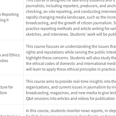
journalists, including reporters, producers, and ancho
checking, on-site reporting, and conducting interview
o Reporting
rapidly changing media landscape, such as the incr
ing II
broadcasting, and the growth of citizen journalism. 
practice reporting methods and article writing for var
sketches, and interviews. Students’ work will be pu
This course focuses on understanding the issues that 
rights and reputations while serving the public inter
 and Ethics:
highlight these concerns. Students will also study th
udies
the ethical codes of domestic and international medi
will learn to apply these ethical principles in practice
This course aims to provide real-time insights into 
ture for
organizations, and current issues in journalism by in
lism
broadcasting, magazines, and new media to give lectu
Q&A sessions into articles and videos for publication
In this course, students monitor news reports, in-de