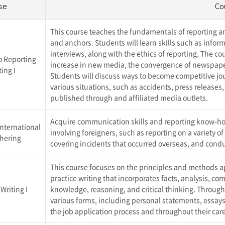
se
Co
This course teaches the fundamentals of reporting and
and anchors. Students will learn skills such as infor
interviews, along with the ethics of reporting. The c
o Reporting
increase in new media, the convergence of newspaper
ing I
Students will discuss ways to become competitive jour
various situations, such as accidents, press releases,
published through
and affiliated media outlets.
Acquire communication skills and reporting know-ho
 International
involving foreigners, such as reporting on a variety o
hering
covering incidents that occurred overseas, and cond
This course focuses on the principles and methods app
practice writing that incorporates facts, analysis, 
Writing I
knowledge, reasoning, and critical thinking. Through th
various forms, including personal statements, essays,
the job application process and throughout their care