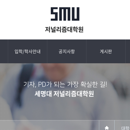
저널리즘대학원
입학/학사안내
공지사항
게시판
기자, PD가 되는 가장 확실한 길!
세명대 저널리즘대학원
대학