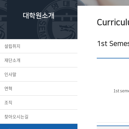
대학원소개
Curricu
1st Seme
설립취지
재단소개
인사말
연혁
1st sem
조직
찾아오시는길