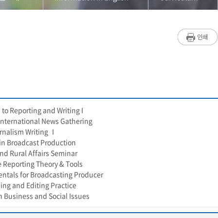
원소개
설립취지
Introduction
/학생소개
재단소개
Faculty
과정
인사말
Curriculum
/학사안내
연혁
 to Reporting and Writing I
사항
조직
r International News Gathering
rnalism Writing Ⅰ
판
찾아오시는길
 in Broadcast Production
nd Rural Affairs Seminar
리즘연구소
Information in English
e Reporting Theory & Tools
ntals for Broadcasting Producer
이지가이드
ing and Editing Practice
n Business and Social Issues