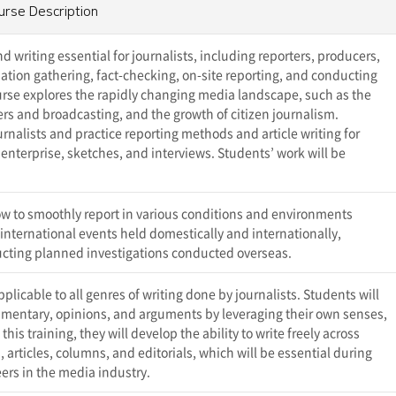
urse Description
 writing essential for journalists, including reporters, producers,
mation gathering, fact-checking, on-site reporting, and conducting
ourse explores the rapidly changing media landscape, such as the
s and broadcasting, and the growth of citizen journalism.
nalists and practice reporting methods and article writing for
 enterprise, sketches, and interviews. Students’ work will be
w to smoothly report in various conditions and environments
f international events held domestically and internationally,
ucting planned investigations conducted overseas.
licable to all genres of writing done by journalists. Students will
commentary, opinions, and arguments by leveraging their own senses,
is training, they will develop the ability to write freely across
 articles, columns, and editorials, which will be essential during
ers in the media industry.