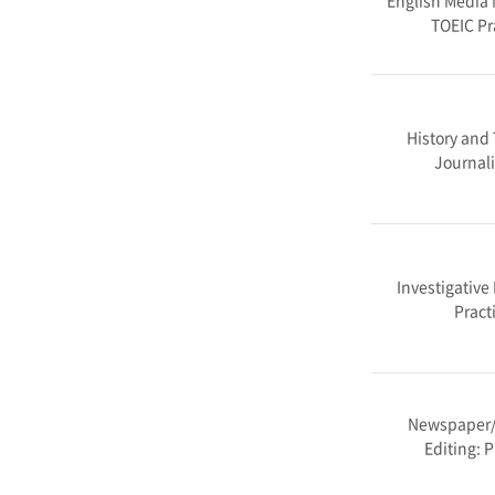
English Media 
TOEIC Pr
History and 
Journa
Investigative
Pract
Newspaper
Editing: P