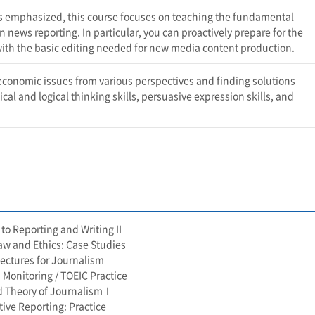
t is emphasized, this course focuses on teaching the fundamental
news reporting. In particular, you can proactively prepare for the
th the basic editing needed for new media content production.
economic issues from various perspectives and finding solutions
cal and logical thinking skills, persuasive expression skills, and
to Reporting and Writing II
w and Ethics: Case Studies
Lectures for Journalism
 Monitoring / TOEIC Practice
d Theory of JournalismⅠ
tive Reporting: Practice