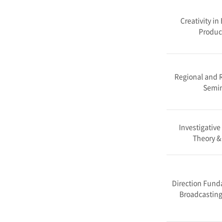
Creativity in
Produc
Regional and R
Semi
Investigative
Theory &
Direction Fund
Broadcasting