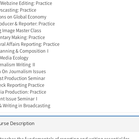
ebzine Editing: Practice
casting: Practice
ons on Global Economy
roducer & Reporter: Practice
 Image Master Class
tary Making: Practice
al Affairs Reporting: Practice
lanning & CompositionⅠ
Media Ecology
rnalism Writing Ⅱ
 On Journalism Issues
st Production Seminar
eck Reporting Practice
a Production: Practice
ent Issue SeminarⅠ
& Writing in Broadcasting
urse Description
t teaches the fundamentals of reporting and writing essential for