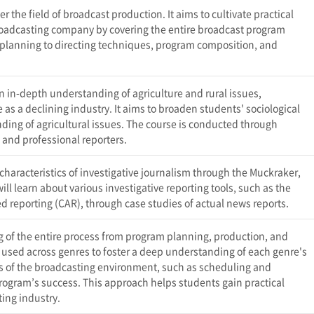
er the field of broadcast production. It aims to cultivate practical
 broadcasting company by covering the entire broadcast program
lanning to directing techniques, program composition, and
an in-depth understanding of agriculture and rural issues,
s a declining industry. It aims to broaden students' sociological
ding of agricultural issues. The course is conducted through
s and professional reporters.
 characteristics of investigative journalism through the Muckraker,
ll learn about various investigative reporting tools, such as the
 reporting (CAR), through case studies of actual news reports.
 of the entire process from program planning, production, and
used across genres to foster a deep understanding of each genre's
ts of the broadcasting environment, such as scheduling and
 program’s success. This approach helps students gain practical
ting industry.