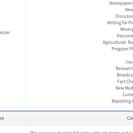
Newspaper/W
News
Discussi
Writing for P
Moving
ester
Documen
Agricultural·Rur
Program P
Jou
Research
Broadca
Fact Ch
New Medi
Curr
Reporting 
se
Co
This course is designed for late-entry students and i