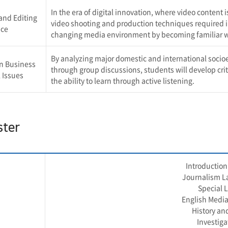
In the era of digital innovation, where video conten
and Editing
video shooting and production techniques required in 
ice
changing media environment by becoming familiar wi
By analyzing major domestic and international socio
n Business
through group discussions, students will develop criti
 Issues
the ability to learn through active listening.
ster
Introduction 
Journalism La
Special 
English Media
History an
Investiga