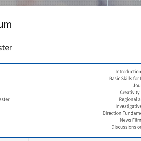
대학
lum
교수
교과
ster
입학
Introduction
공지
Basic Skills fo
Jou
게시
Creativity
ester
Regional a
저널
Investigativ
Direction Fundame
홈페
News Film
Discussions o