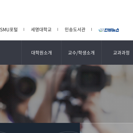
SMU포털
세명대학교
민송도서관
대학원소개
교수/학생소개
교과과정