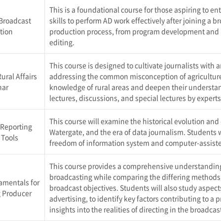
This is a foundational course for those aspiring to ent
 Broadcast
skills to perform AD work effectively after joining a
tion
production process, from program development and p
editing.
This course is designed to cultivate journalists with 
ural Affairs
addressing the common misconception of agriculture a
nar
knowledge of rural areas and deepen their understan
lectures, discussions, and special lectures by expert
This course will examine the historical evolution and
 Reporting
Watergate, and the era of data journalism. Students wi
 Tools
freedom of information system and computer-assisted
This course provides a comprehensive understanding
broadcasting while comparing the differing methods 
amentals for
broadcast objectives. Students will also study aspec
 Producer
advertising, to identify key factors contributing to a
insights into the realities of directing in the broadcas