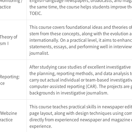
Monitoring /
English-language newspapers, broadcasts, and magazi
actice
the same time, the course helps students improve thei
TOEIC.
This course covers foundational ideas and theories o
stem from these concepts, along with the evolution a
Theory of
internationally. On a practical level, it aims to enhanc
lismⅠ
statements, essays, and performing well in intervie
journalist.
After studying case studies of excellent investigativ
the planning, reporting methods, and data analysis to
 Reporting:
carry out actual individual or team-based investigati
ice
computer-assisted reporting (CAR). The projects are
backgrounds in investigative journalism.
This course teaches practical skills in newspaper ed
/Webzine
page layout, along with design techniques using co
ractice
directly from experienced newspaper and magazine ed
experience.