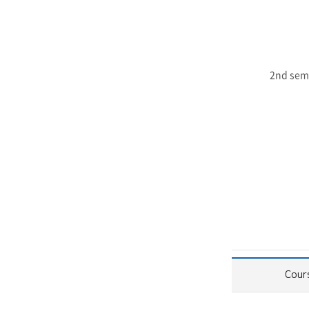
2nd sem
Cour