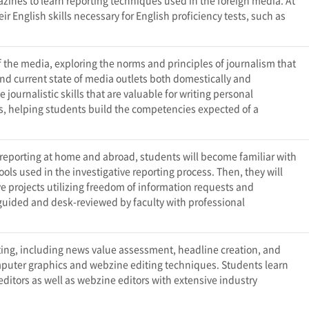
nes to learn reporting techniques used in the foreign media. At
r English skills necessary for English proficiency tests, such as
f the media, exploring the norms and principles of journalism that
nd current state of media outlets both domestically and
e journalistic skills that are valuable for writing personal
ws, helping students build the competencies expected of a
e reporting at home and abroad, students will become familiar with
ols used in the investigative reporting process. Then, they will
ve projects utilizing freedom of information requests and
 guided and desk-reviewed by faculty with professional
iting, including news value assessment, headline creation, and
mputer graphics and webzine editing techniques. Students learn
itors as well as webzine editors with extensive industry