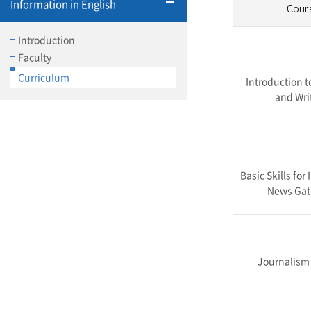
Information in English
Cour
Introduction
Faculty
Curriculum
Introduction t
and Writ
Basic Skills for
News Gat
Journalism 