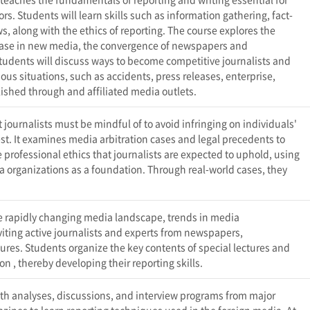
rs. Students will learn skills such as information gathering, fact-
s, along with the ethics of reporting. The course explores the
ease in new media, the convergence of newspapers and
Students will discuss ways to become competitive journalists and
ious situations, such as accidents, press releases, enterprise,
blished through
and affiliated media outlets.
journalists must be mindful of to avoid infringing on individuals'
est. It examines media arbitration cases and legal precedents to
e professional ethics that journalists are expected to uphold, using
a organizations as a foundation. Through real-world cases, they
.
the rapidly changing media landscape, trends in media
viting active journalists and experts from newspapers,
res. Students organize the key contents of special lectures and
 on
, thereby developing their reporting skills.
pth analyses, discussions, and interview programs from major