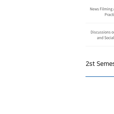
News Filming 
Pract
Discussions o
and Social
2st Seme