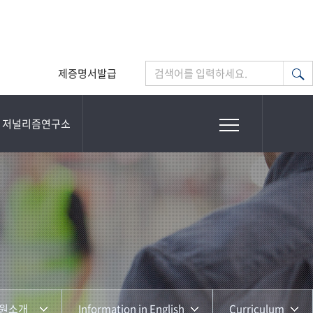
제증명서발급
검색어를 입력하세요.
저널리즘연구소
원소개
Information in English
Curriculum